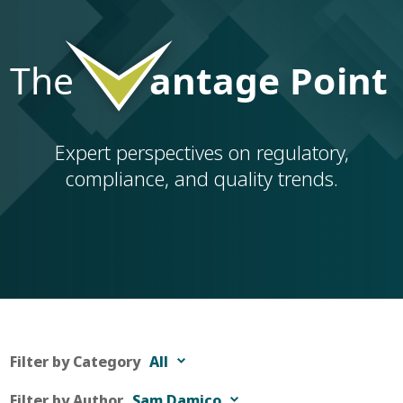
Expert perspectives on regulatory,
compliance, and quality trends.
Filter by Category
All
Filter by Author
Sam Damico