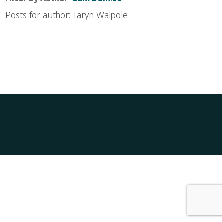
Posts for author: Taryn Walpole