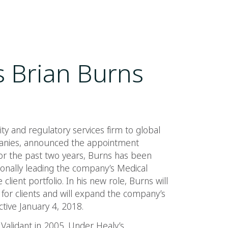
 Brian Burns
ity and regulatory services firm to global
anies, announced the appointment
 For the past two years, Burns has been
rsonally leading the company’s Medical
 client portfolio. In his new role, Burns will
s for clients and will expand the company’s
tive January 4, 2018.
alidant in 2005. Under Healy’s