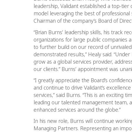
leadership, Validant established a top-tier 
model leveraging the best of professional
Chairman of the company’s Board of Direct
“Brian Burns’ leadership skills, his track r
organizations for large public companies a
to further build on our record of unrivaled
demonstrated results,” Healy said. “Under B
grow as a global services provider, addres
our clients.” Burns’ appointment was una
“I greatly appreciate the Board’s confiden
and continue to drive Validant’s excellenc
services,” said Burns. “This is an exciting 
leading our talented management team, a
enhanced services around the globe.”
In his new role, Burns will continue workin
Managing Partners. Representing an importa