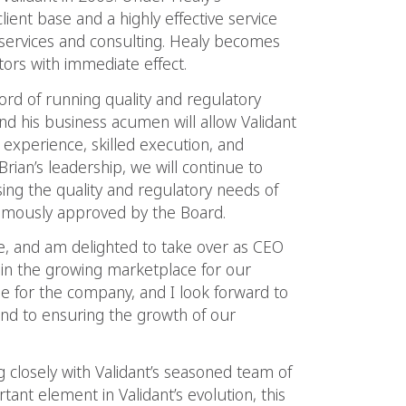
client base and a highly effective service
 services and consulting. Healy becomes
ors with immediate effect.
ecord of running quality and regulatory
nd his business acumen will allow Validant
 experience, skilled execution, and
rian’s leadership, we will continue to
sing the quality and regulatory needs of
nimously approved by the Board.
ce, and am delighted to take over as CEO
e in the growing marketplace for our
time for the company, and I look forward to
nd to ensuring the growth of our
g closely with Validant’s seasoned team of
nt element in Validant’s evolution, this