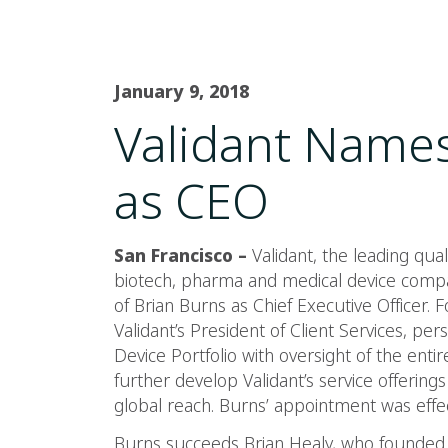
January 9, 2018
Validant Names
as CEO
San Francisco –
Validant, the leading qual
biotech, pharma and medical device comp
of Brian Burns as Chief Executive Officer.
Validant’s President of Client Services, pe
Device Portfolio with oversight of the entire
further develop Validant’s service offering
global reach. Burns’ appointment was effec
Burns succeeds Brian Healy, who founded V