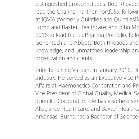
distinguished group includes: Bob Rhoades
lead the Channel Partner Portfolio, follow
at IQVIA (formerly Quintiles and Quintiles
Lomb and Baxter Healthcare; and John McS
2016 to lead the BioPharma Portfolio, follo
Genentech and Abbott. Both Rhoades and
knowledge, and unmatched leadership and
organization and clients.
Prior to joining Validant in January 2016, 
Industry. He served as an Executive Vice P
Affairs at Haemonetics Corporation and Fr
Vice President of Global Quality, Medical S
Scientific Corporation. He has also held sen
Allegiance Healthcare, and Baxter Healthca
Arkansas, Burns has a Bachelor of Science