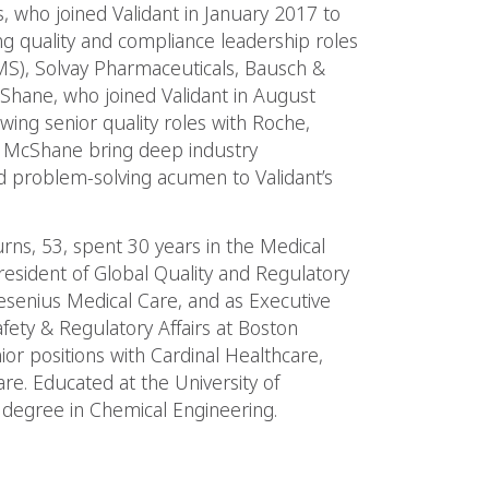
, who joined Validant in January 2017 to
ing quality and compliance leadership roles
IMS), Solvay Pharmaceuticals, Bausch &
hane, who joined Validant in August
wing senior quality roles with Roche,
 McShane bring deep industry
 problem-solving acumen to Validant’s
Burns, 53, spent 30 years in the Medical
resident of Global Quality and Regulatory
esenius Medical Care, and as Executive
afety & Regulatory Affairs at Boston
ior positions with Cardinal Healthcare,
re. Educated at the University of
 degree in Chemical Engineering.