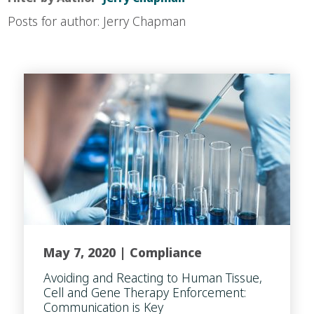
Posts for author: Jerry Chapman
May 7, 2020 |
Compliance
Avoiding and Reacting to Human Tissue,
Cell and Gene Therapy Enforcement:
Communication is Key