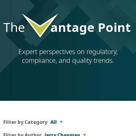
Expert perspectives on regulatory,
compliance, and quality trends.
Filter by Category
All
Filter by Author
Jerry Chapman