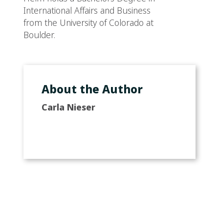
International Affairs and Business
from the University of Colorado at
Boulder.
About the Author
Carla Nieser