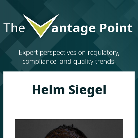
Expert perspectives on regulatory,
compliance, and quality trends.
Helm Siegel