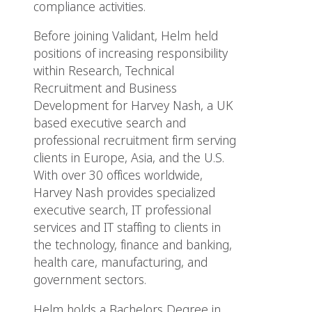
compliance activities.
Before joining Validant, Helm held
positions of increasing responsibility
within Research, Technical
Recruitment and Business
Development for Harvey Nash, a UK
based executive search and
professional recruitment firm serving
clients in Europe, Asia, and the U.S.
With over 30 offices worldwide,
Harvey Nash provides specialized
executive search, IT professional
services and IT staffing to clients in
the technology, finance and banking,
health care, manufacturing, and
government sectors.
Helm holds a Bachelors Degree in