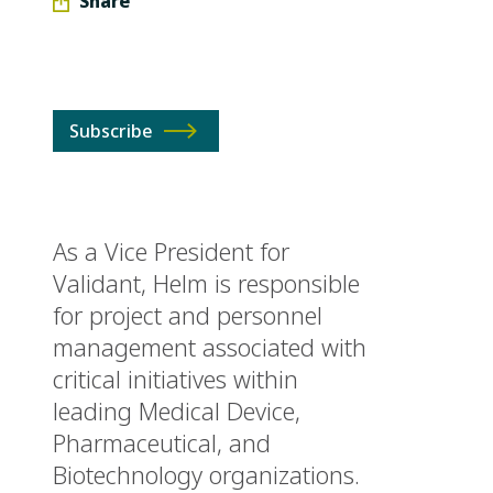
Share
Subscribe
As a Vice President for
Validant, Helm is responsible
for project and personnel
management associated with
critical initiatives within
leading Medical Device,
Pharmaceutical, and
Biotechnology organizations.