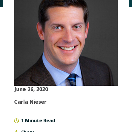
June 26, 2020
Carla Nieser
1 Minute Read