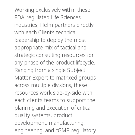
Working exclusively within these
FDA-regulated Life Sciences
industries, Helm partners directly
with each Client’s technical
leadership to deploy the most
appropriate mix of tactical and
strategic consulting resources for
any phase of the product lifecycle.
Ranging from a single Subject
Matter Expert to matrixed groups
across multiple divisions, these
resources work side-by-side with
each client’s teams to support the
planning and execution of critical
quality systems, product
development, manufacturing,
engineering, and cGMP regulatory